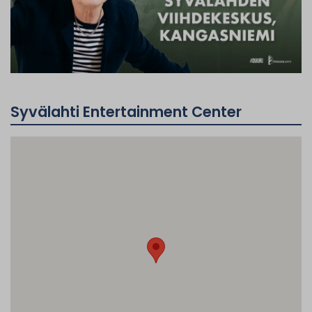
Syvälahti Entertainment Center