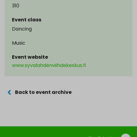
310
Event class
Dancing
Music
Event website
www.syvalahdenviihdekeskus.fi
Back to event archive