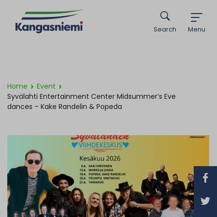
Search
Menu
Home
Event
Syvälahti Entertainment Center Midsummer’s Eve
dances – Kake Randelin & Popeda