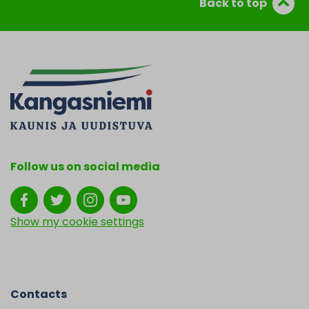
Back to top
Follow us on social media
Show my cookie settings
Contacts