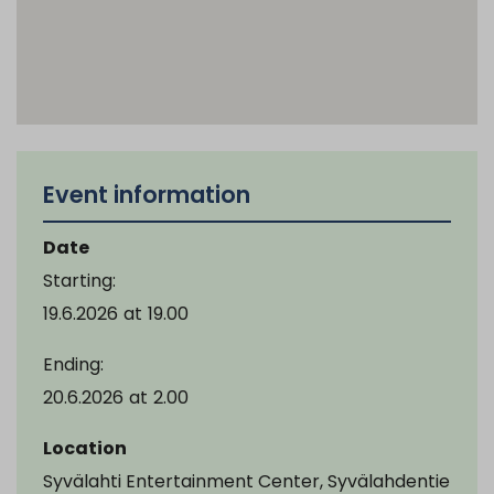
Event information
Date
Starting:
19.6.2026
at
19.00
Ending:
20.6.2026
at
2.00
Location
Syvälahti Entertainment Center, Syvälahdentie