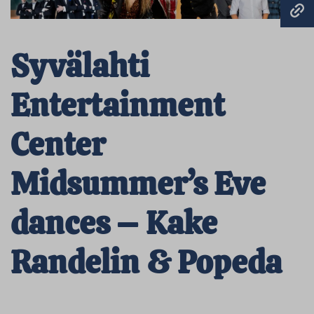
Syvälahti
Entertainment
Center
Midsummer’s Eve
dances – Kake
Randelin & Popeda