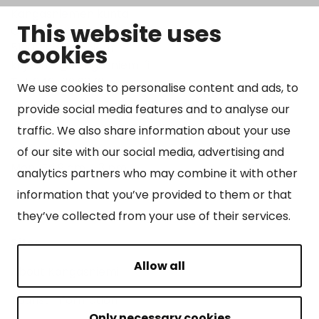
Kangasniemen kunta
This website uses
Otto Mannisen tie 2
cookies
51200 Kangasniemi
kirjaamo@kangasniemi.fi
Tel. 040 719 9370
We use cookies to personalise content and ads, to
provide social media features and to analyse our
Y-tunnus 0164690-3
traffic. We also share information about your use
Open
of our site with our social media, advertising and
Mon-Fri 9 am – 3 pm
analytics partners who may combine it with other
information that you’ve provided to them or that
they’ve collected from your use of their services.
Sites
Allow all
About Kangasniemi
Tourist information
Only necessary cookies