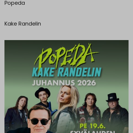
Popeda
Kake Randelin