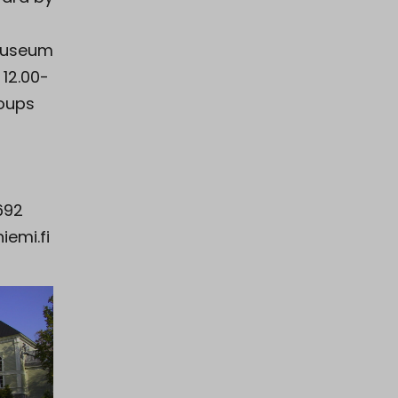
museum
 12.00-
roups
692
emi.fi