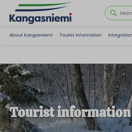
About Kangasniemi
Tourist information
Integrati
Tourist information