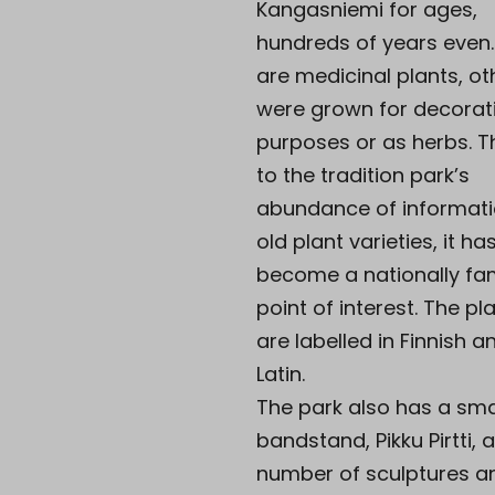
Kangasniemi for ages,
hundreds of years even
are medicinal plants, ot
were grown for decorat
purposes or as herbs. 
to the tradition park’s
abundance of informat
old plant varieties, it ha
become a nationally f
point of interest. The pl
are labelled in Finnish a
Latin.
The park also has a sma
bandstand, Pikku Pirtti, 
number of sculptures a