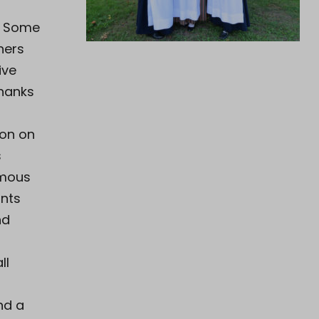
. Some
hers
ive
Thanks
ion on
s
amous
ants
nd
ll
a
nd a