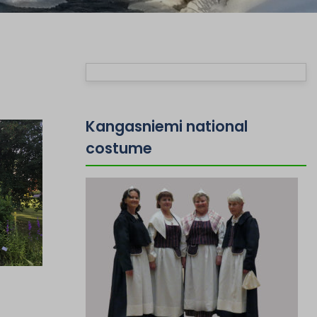
Kangasniemi national
costume