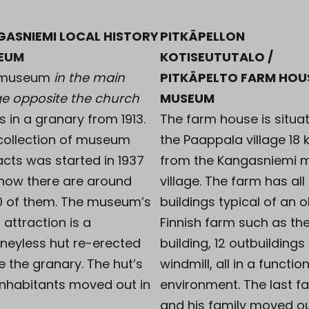
GASNIEMI LOCAL HISTORY
PITKÄPELLON
EUM
KOTISEUTUTALO /
 museum
in the main
PITKÄPELTO FARM HOU
age opposite the church
MUSEUM
s in a granary from 1913.
The farm house is situat
collection of museum
the Paappala village 18
acts was started in 1937
from the Kangasniemi 
now there are around
village. The farm has all
0 of them. The museum’s
buildings typical of an o
 attraction is a
Finnish farm such as th
neyless hut re-erected
building, 12 outbuildings
e the granary. The hut’s
windmill, all in a functio
 inhabitants moved out in
environment. The last f
and his family moved ou