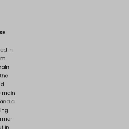
SE
ed in
 km
main
 the
ld
e main
 and a
ning
armer
t in