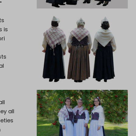
–
ts
s is
ri
sts
al
ll
ey all
ieties
n