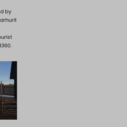
ed by
arhurit
ourist
1360.