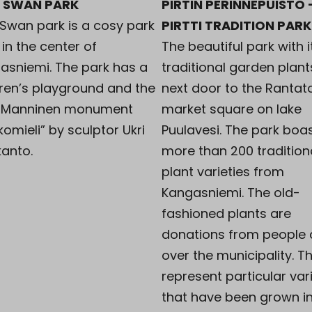
I SWAN PARK
PIRTIN PERINNEPUISTO 
 Swan park is a cosy park
PIRTTI TRADITION PARK
in the center of
The beautiful park with i
asniemi. The park has a
traditional garden plant
dren’s playground and the
next door to the Rantato
 Manninen monument
market square on lake
omieli” by sculptor Ukri
Puulavesi. The park boa
kanto.
more than 200 tradition
plant varieties from
Kangasniemi. The old-
fashioned plants are
donations from people a
over the municipality. Th
represent particular var
that have been grown i