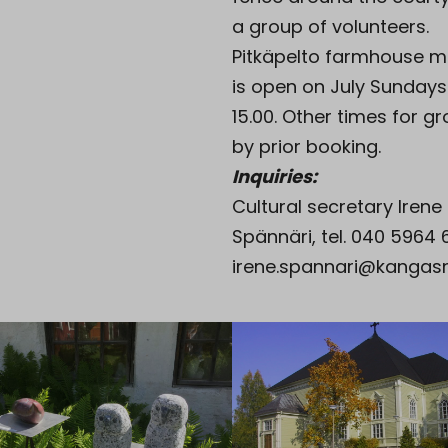
a group of volunteers.
Pitkäpelto farmhouse 
is open on July Sundays
15.00. Other times for g
by prior booking.
Inquiries:
Cultural secretary Irene
Spännäri, tel. 040 5964 
irene.spannari@kangasni