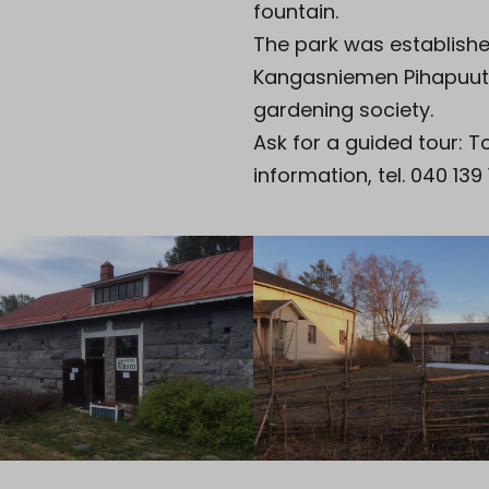
fountain.
The park was establish
Kangasniemen Pihapuut
gardening society.
Ask for a guided tour: T
information, tel. 040 139 