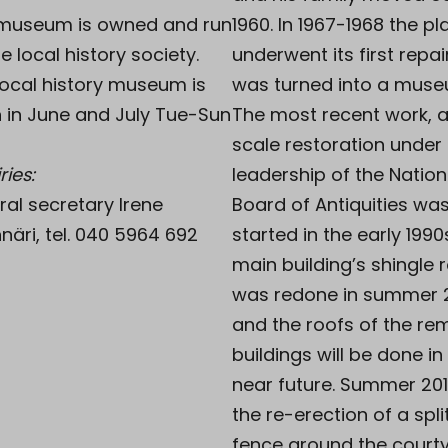
museum is owned and run
1960. In 1967-1968 the pl
e local history society.
underwent its first repa
local history museum is
was turned into a muse
 in June and July Tue-Sun
The most recent work, a
scale restoration under
ries:
leadership of the Nation
ral secretary Irene
Board of Antiquities wa
näri, tel. 040 5964 692
started in the early 1990
main building’s shingle 
was redone in summer 
and the roofs of the re
buildings will be done in
near future. Summer 20
the re-erection of a split
fence around the court