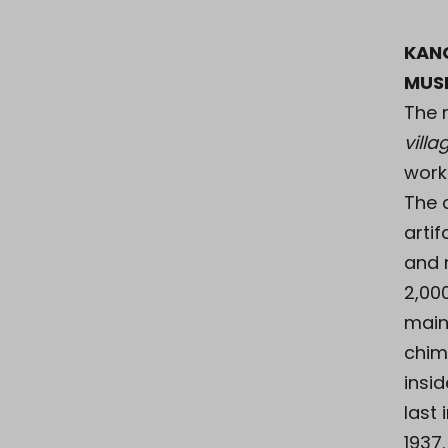
KAN
MUS
The
vill
work
The 
artif
and 
2,00
main
chim
insid
last
1937.