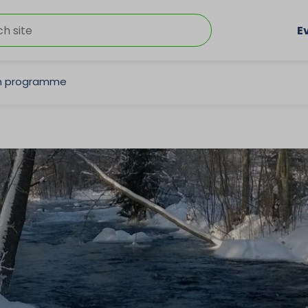
E
on programme