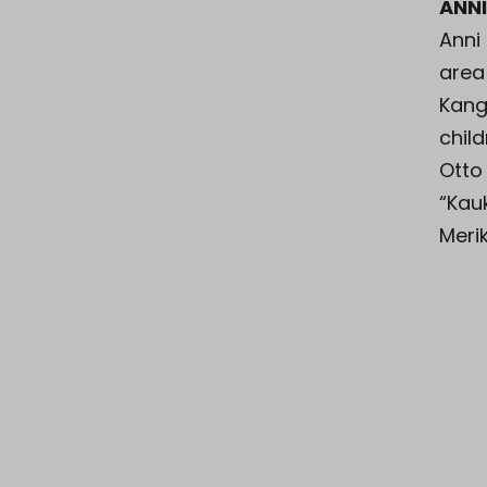
ANN
Anni
area 
Kang
chil
Otto
“Kauk
Meri