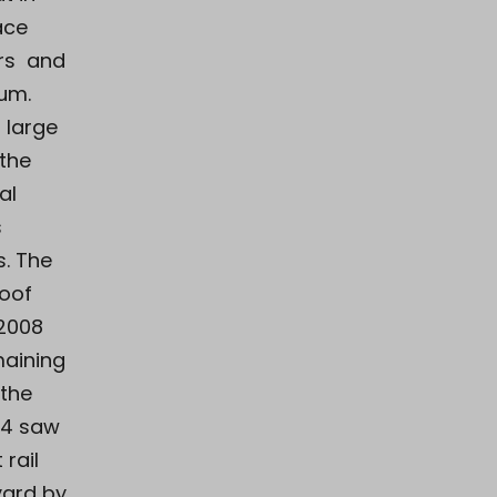
ace
irs and
um.
 large
 the
al
s
s. The
roof
2008
maining
 the
14 saw
 rail
yard by