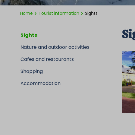
Home
Tourist information
Sights
Si
Sights
Nature and outdoor activities
Cafes and restaurants
Shopping
Accommodation