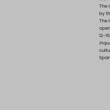
The 
by th
The 
open
12-15
Inqui
cultu
Spän