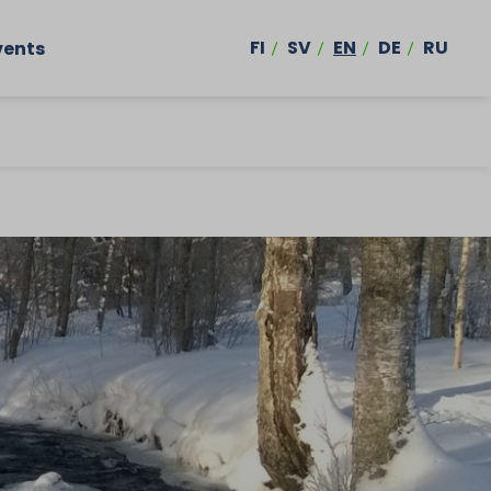
FI
SV
EN
DE
RU
vents