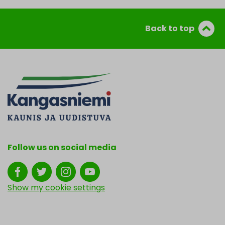
Back to top
Follow us on social media
Show my cookie settings