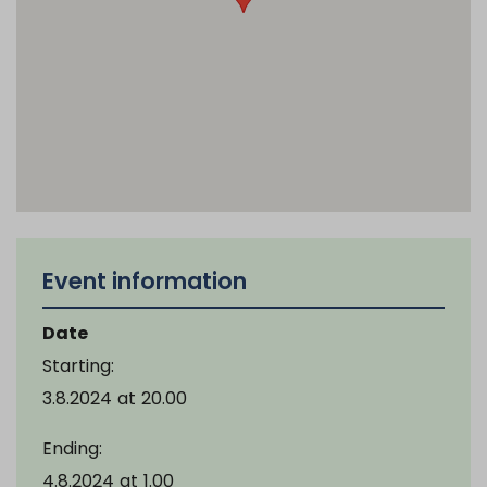
Event information
Date
Starting:
3.8.2024
at
20.00
Ending:
4.8.2024
at
1.00