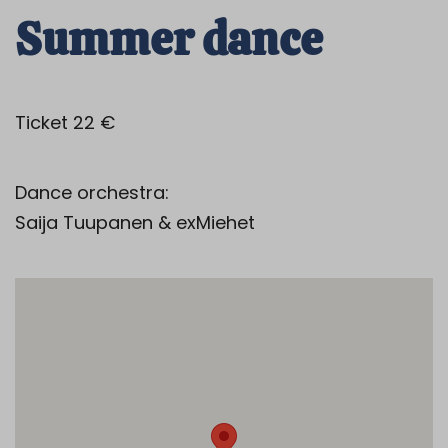
Summer dance
Ticket 22 €
Dance orchestra:
Saija Tuupanen & exMiehet