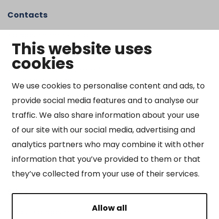
Contacts
Kangasniemen kunta
This website uses
Otto Mannisen tie 2
cookies
51200 Kangasniemi
kirjaamo@kangasniemi.fi
Tel. 040 719 9370
We use cookies to personalise content and ads, to
provide social media features and to analyse our
Y-tunnus 0164690-3
traffic. We also share information about your use
Open
of our site with our social media, advertising and
Mon-Fri 9 am – 3 pm
analytics partners who may combine it with other
information that you’ve provided to them or that
they’ve collected from your use of their services.
Sites
Allow all
About Kangasniemi