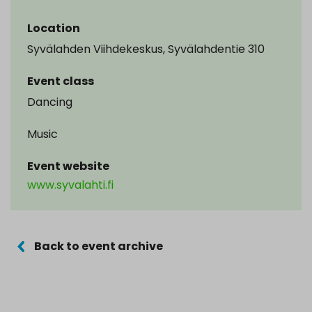
Location
Syvälahden Viihdekeskus, Syvälahdentie 310
Event class
Dancing
Music
Event website
www.syvalahti.fi
Back to event archive