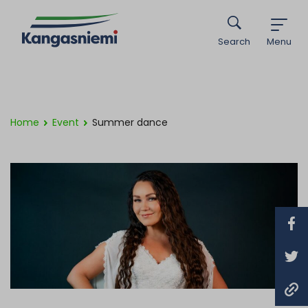
Search
Menu
Home
Event
Summer dance