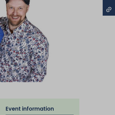
Event information