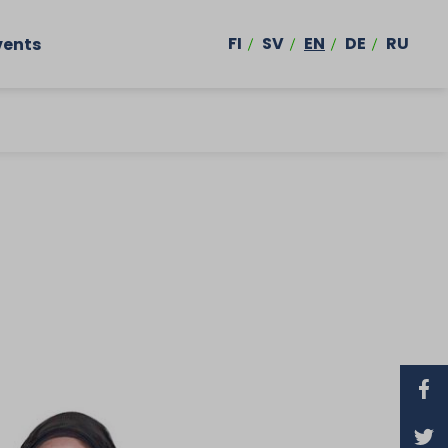
FI
SV
EN
DE
RU
vents