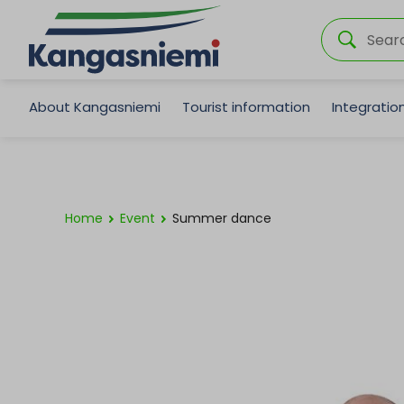
About Kangasniemi
Tourist information
Integrati
Home
Event
Summer dance