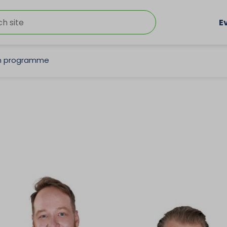
E
on programme