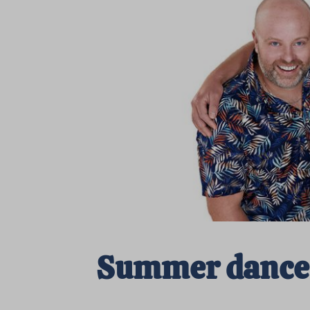
Summer dance