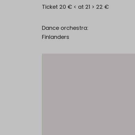
Ticket 20 € < at 21 > 22 €
Dance orchestra:
Finlanders