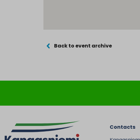
Back to event archive
Contacts
Kangasniem