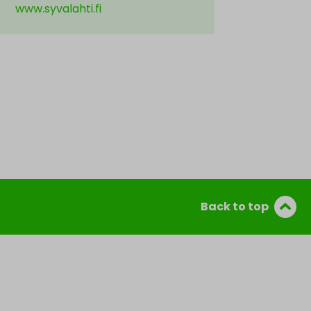
www.syvalahti.fi
Back to top