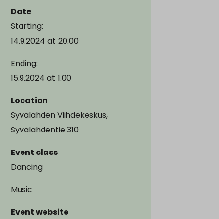
Date
Starting:
14.9.2024
at
20.00
Ending:
15.9.2024
at
1.00
Location
Syvälahden Viihdekeskus,
Syvälahdentie 310
Event class
Dancing
Music
Event website