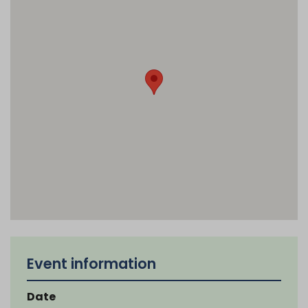
Event information
Date