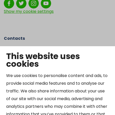
Show my cookie settings
Contacts
Kangasniemen kunta
This website uses
Otto Mannisen tie 2
cookies
51200 Kangasniemi
kirjaamo@kangasniemi.fi
Tel. 040 719 9370
We use cookies to personalise content and ads, to
provide social media features and to analyse our
Y-tunnus 0164690-3
traffic. We also share information about your use
Open
of our site with our social media, advertising and
Mon-Fri 9 am – 3 pm
analytics partners who may combine it with other
information that you’ve provided to them or that