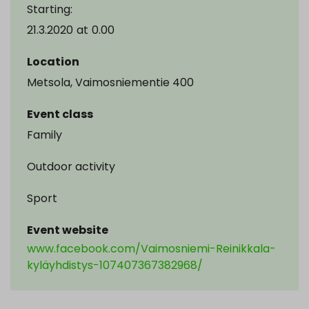
Starting:
21.3.2020
at
0.00
Location
Metsola, Vaimosniementie 400
Event class
Family
Outdoor activity
Sport
Event website
www.facebook.com/Vaimosniemi-Reinikkala-
kyläyhdistys-107407367382968/