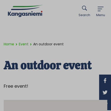
Search
Menu
Home
Event
An outdoor event
An outdoor event
Free event!