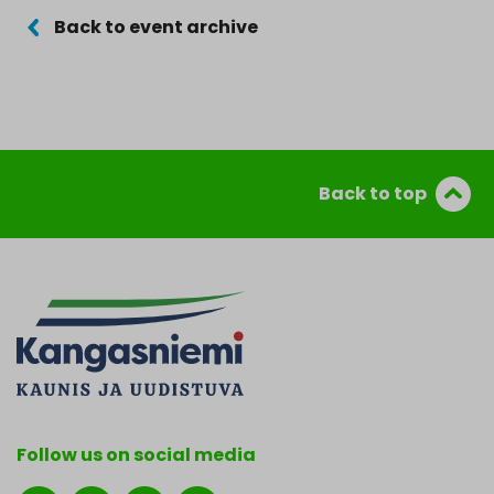
Back to event archive
Back to top
Follow us on social media