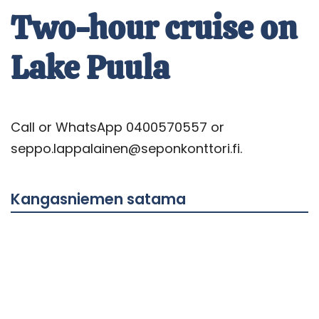
Two-hour cruise on
Lake Puula
Call or WhatsApp 0400570557 or
seppo.lappalainen@seponkonttori.fi.
Kangasniemen satama