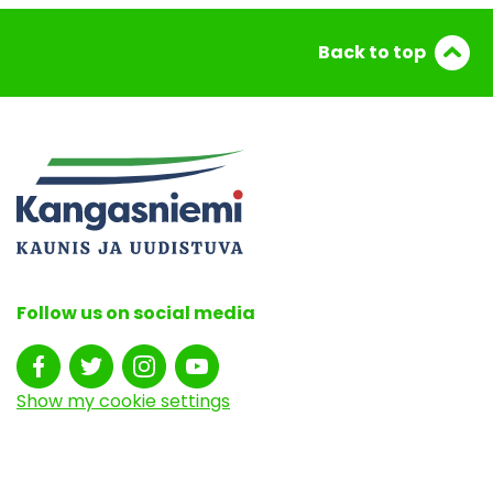
Back to top
Follow us on social media
Show my cookie settings