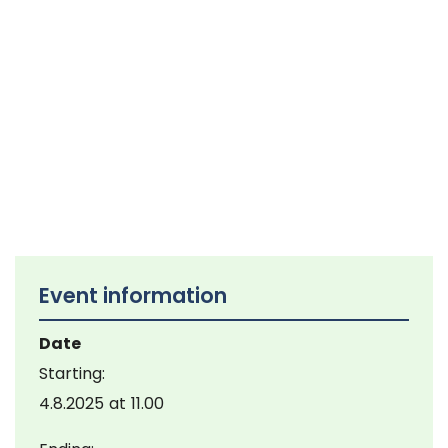
Event information
Date
Starting:
4.8.2025
at
11.00