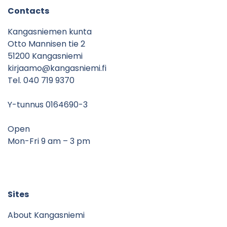
Contacts
Kangasniemen kunta
Otto Mannisen tie 2
51200 Kangasniemi
kirjaamo@kangasniemi.fi
Tel. 040 719 9370
Y-tunnus 0164690-3
Open
Mon-Fri 9 am – 3 pm
Sites
About Kangasniemi