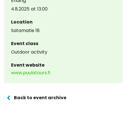
Ending:
4.8.2025
at
13.00
Location
Satamatie 18
Event class
Outdoor activity
Event website
www.puulatours.fi
Back to event archive