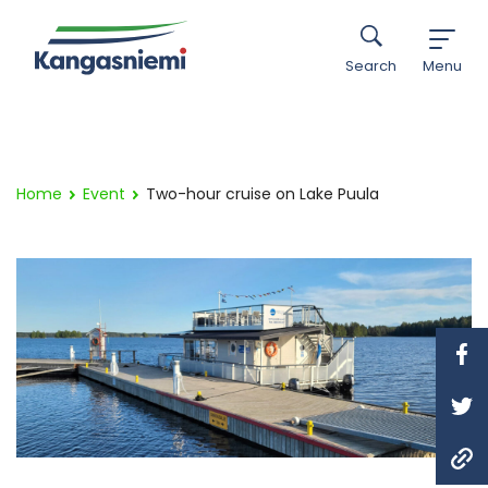
Search
Menu
Home
Event
Two-hour cruise on Lake Puula