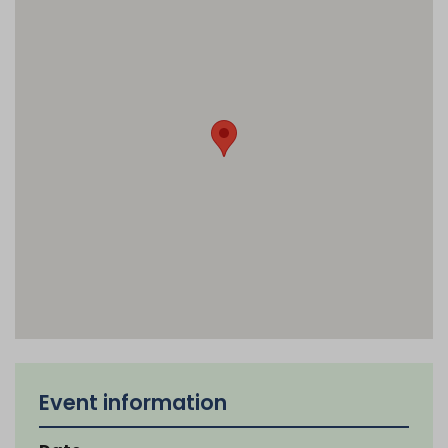
Event information