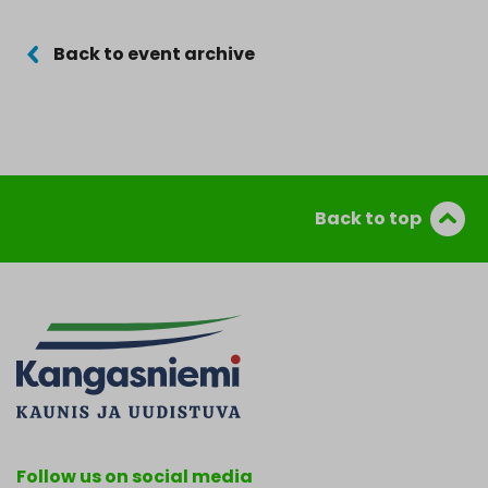
Back to event archive
Back to top
Follow us on social media