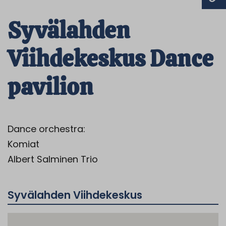
Syvälahden
Viihdekeskus Dance
pavilion
Dance orchestra:
Komiat
Albert Salminen Trio
Syvälahden Viihdekeskus