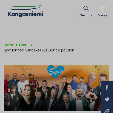
Search
Menu
Home
Event
Syvälahden Viihdekeskus Dance pavilion