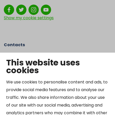
Show my cookie settings
Contacts
Kangasniemen kunta
This website uses
Otto Mannisen tie 2
cookies
51200 Kangasniemi
kirjaamo@kangasniemi.fi
Tel. 040 719 9370
We use cookies to personalise content and ads, to
provide social media features and to analyse our
Y-tunnus 0164690-3
traffic. We also share information about your use
Open
of our site with our social media, advertising and
Mon-Fri 9 am – 3 pm
analytics partners who may combine it with other