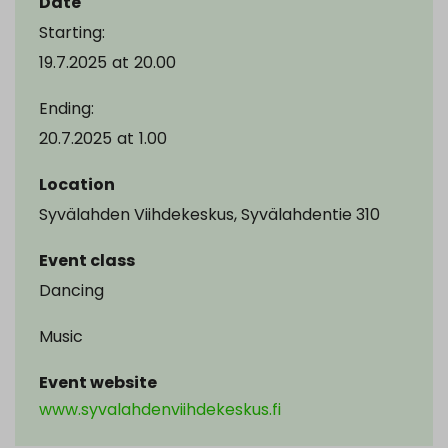
Date
Starting:
19.7.2025
at
20.00
Ending:
20.7.2025
at
1.00
Location
Syvälahden Viihdekeskus, Syvälahdentie 310
Event class
Dancing
Music
Event website
www.syvalahdenviihdekeskus.fi