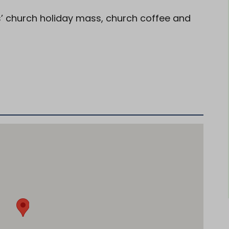
ts’ church holiday mass, church coffee and