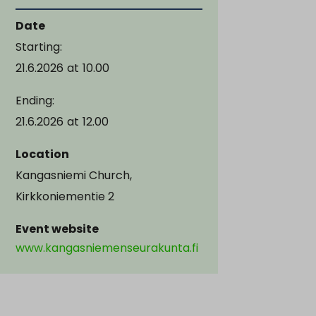
Date
Starting:
21.6.2026
at
10.00
Ending:
21.6.2026
at
12.00
Location
Kangasniemi Church,
Kirkkoniementie 2
Event website
www.kangasniemenseurakunta.fi