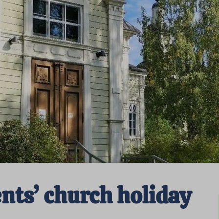
ts’ church holiday