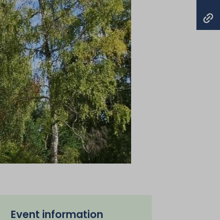
Event information