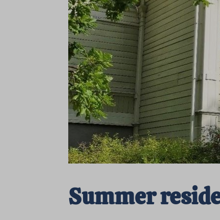
Summer residen