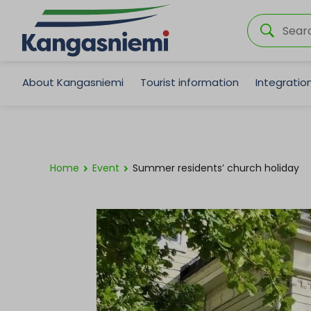
About Kangasniemi
Tourist information
Integrati
Home
Event
Summer residents’ church holiday