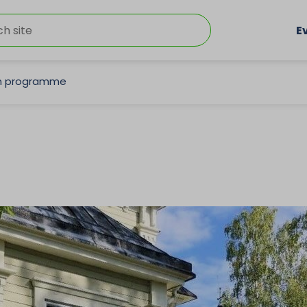
E
on programme