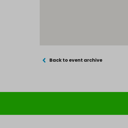
Back to event archive