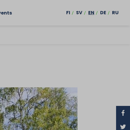
FI
SV
EN
DE
RU
vents