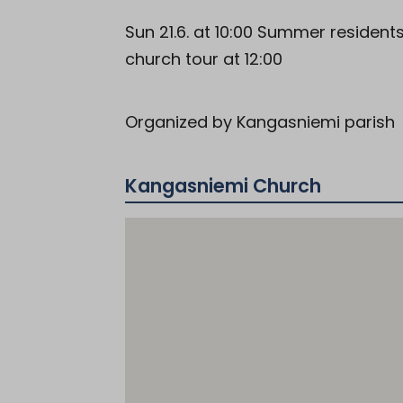
Sun 21.6. at 10:00 Summer residen
church tour at 12:00
Organized by Kangasniemi parish
Kangasniemi Church