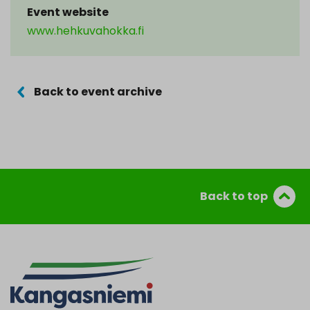
Event website
www.hehkuvahokka.fi
Back to event archive
Back to top