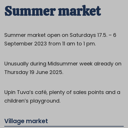
Summer market
Summer market open on Saturdays 17.5. – 6
September 2023 from 11 am to 1 pm.
Unusually during Midsummer week already on
Thursday 19 June 2025.
Upin Tuva’s café, plenty of sales points and a
children’s playground.
Village market