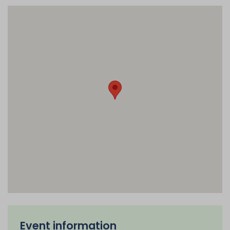
Event information