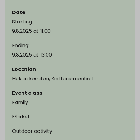
Date
Starting:
9.8.2025
at
11.00
Ending:
9.8.2025
at
13.00
Location
Hokan kesätori, Kinttuniementie 1
Event class
Family
Market
Outdoor activity