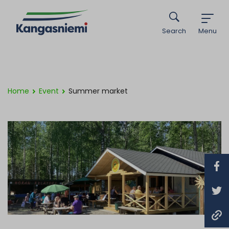
Search
Menu
Home
Event
Summer market