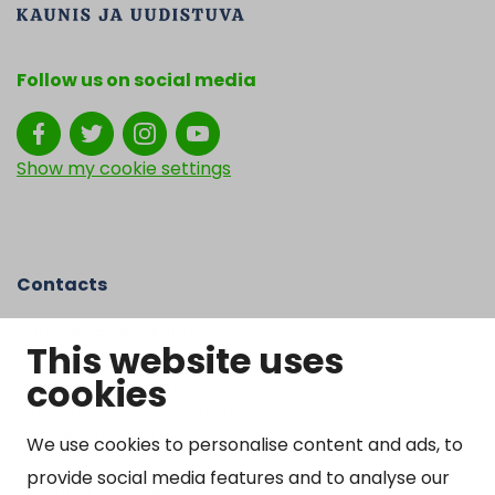
Follow us on social media
Show my cookie settings
Contacts
Kangasniemen kunta
This website uses
Otto Mannisen tie 2
cookies
51200 Kangasniemi
kirjaamo@kangasniemi.fi
Tel. 040 719 9370
We use cookies to personalise content and ads, to
provide social media features and to analyse our
Y-tunnus 0164690-3