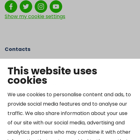
Show my cookie settings
Contacts
Kangasniemen kunta
This website uses
Otto Mannisen tie 2
cookies
51200 Kangasniemi
kirjaamo@kangasniemi.fi
Tel. 040 719 9370
We use cookies to personalise content and ads, to
provide social media features and to analyse our
Y-tunnus 0164690-3
traffic. We also share information about your use
Open
of our site with our social media, advertising and
Mon-Fri 9 am – 3 pm
analytics partners who may combine it with other