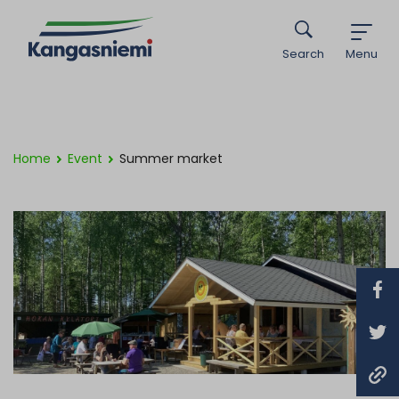
Search
Menu
Home
Event
Summer market