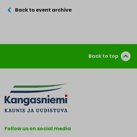
Back to event archive
Back to top
Follow us on social media