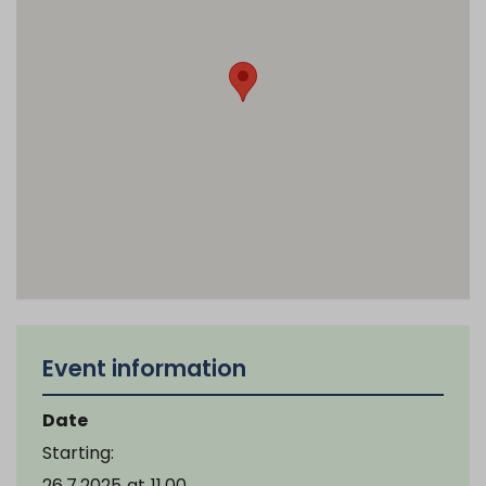
Event information
Date
Starting:
26.7.2025
at
11.00