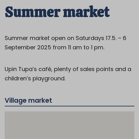
Summer market
Summer market open on Saturdays 17.5. – 6
September 2025 from 11 am to 1 pm.
Upin Tupa’s café, plenty of sales points and a
children’s playground.
Village market