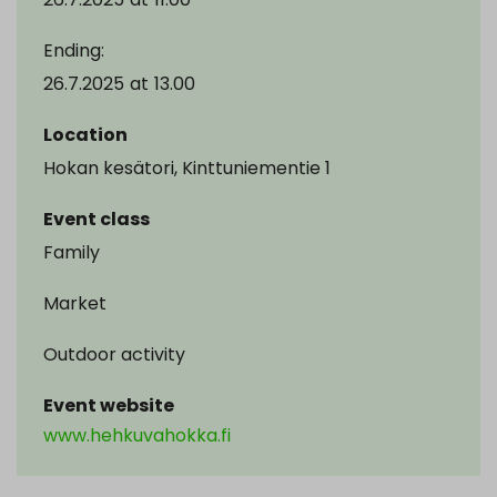
Ending:
26.7.2025
at
13.00
Location
Hokan kesätori, Kinttuniementie 1
Event class
Family
Market
Outdoor activity
Event website
www.hehkuvahokka.fi