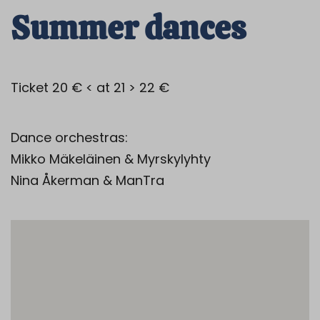
Summer dances
Ticket 20 € < at 21 > 22 €
Dance orchestras:
Mikko Mäkeläinen & Myrskylyhty
Nina Åkerman & ManTra