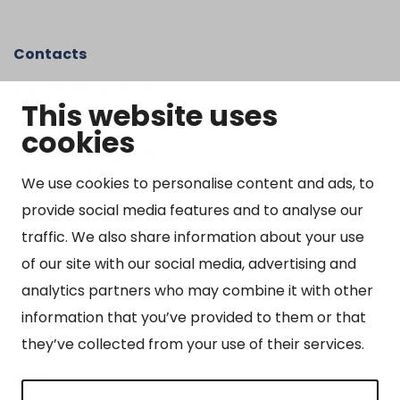
Contacts
Kangasniemen kunta
This website uses
Otto Mannisen tie 2
cookies
51200 Kangasniemi
kirjaamo@kangasniemi.fi
Tel. 040 719 9370
We use cookies to personalise content and ads, to
provide social media features and to analyse our
Y-tunnus 0164690-3
traffic. We also share information about your use
Open
of our site with our social media, advertising and
Mon-Fri 9 am – 3 pm
analytics partners who may combine it with other
information that you’ve provided to them or that
they’ve collected from your use of their services.
Sites