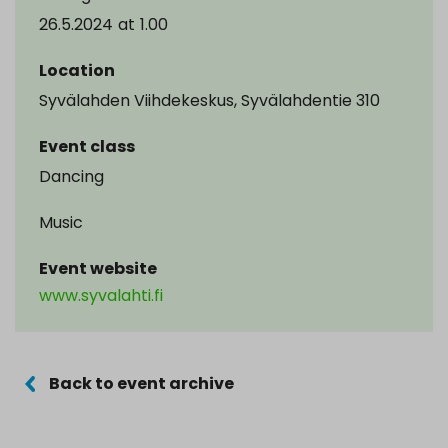
26.5.2024
at
1.00
Location
Syvälahden Viihdekeskus, Syvälahdentie 310
Event class
Dancing
Music
Event website
www.syvalahti.fi
Back to event archive