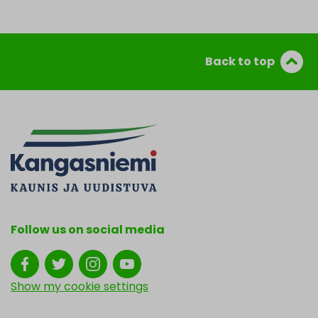
Back to top
Follow us on social media
Show my cookie settings