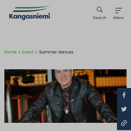
Search
Menu
Home
Event
Summer dances