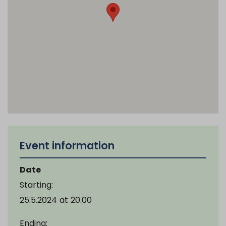
Event information
Date
Starting:
25.5.2024
at
20.00
Ending: