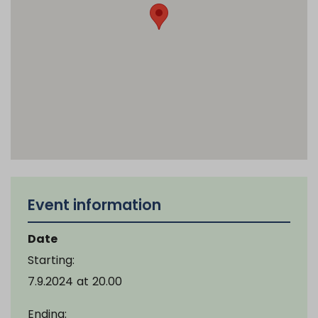
Event information
Date
Starting:
7.9.2024
at
20.00
Ending: