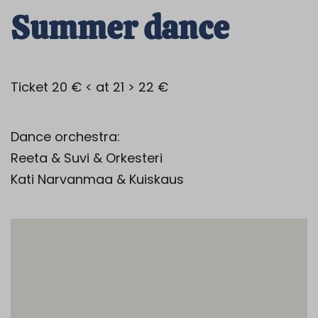
Summer dance
Ticket 20 € < at 21 > 22 €
Dance orchestra:
Reeta & Suvi & Orkesteri
Kati Narvanmaa & Kuiskaus