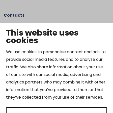
Contacts
Kangasniemen kunta
This website uses
Otto Mannisen tie 2
cookies
51200 Kangasniemi
kirjaamo@kangasniemi.fi
Tel. 040 719 9370
We use cookies to personalise content and ads, to
provide social media features and to analyse our
Y-tunnus 0164690-3
traffic. We also share information about your use
Open
of our site with our social media, advertising and
Mon-Fri 9 am – 3 pm
analytics partners who may combine it with other
information that you’ve provided to them or that
they’ve collected from your use of their services.
Sites