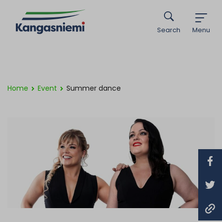
Search
Menu
Home
Event
Summer dance