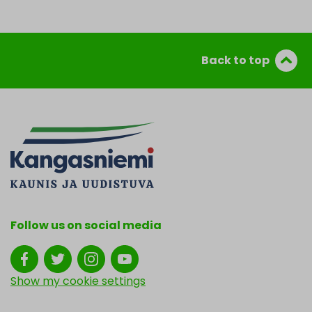
Back to top
Follow us on social media
Show my cookie settings