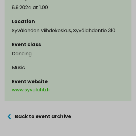
8.9.2024
at
1.00
Location
Syvälahden Viihdekeskus, Syvälahdentie 310
Event class
Dancing
Music
Event website
www.syvalahti.fi
Back to event archive