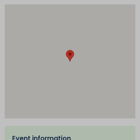
Event information