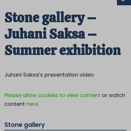
Stone gallery –
Juhani Saksa –
Summer exhibition
Juhani Saksa’s presentation video
Please allow cookies to view content
or watch
content
here.
Stone gallery