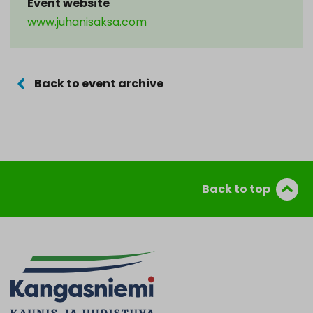
Event website
www.juhanisaksa.com
Back to event archive
Back to top