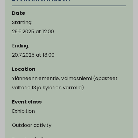
Date
Starting:
29.6.2025
at
12.00
Ending:
20.7.2025
at
18.00
Location
Ylänneenniementie, Vaimosniemi (opasteet
valtatie 13 ja kylätien varrella)
Event class
Exhibition
Outdoor activity