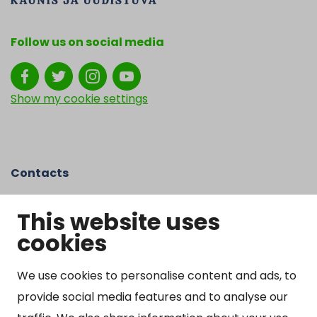
Follow us on social media
Show my cookie settings
Contacts
Kangasniemen kunta
This website uses
Otto Mannisen tie 2
cookies
51200 Kangasniemi
kirjaamo@kangasniemi.fi
Tel. 040 719 9370
We use cookies to personalise content and ads, to
provide social media features and to analyse our
Y-tunnus 0164690-3