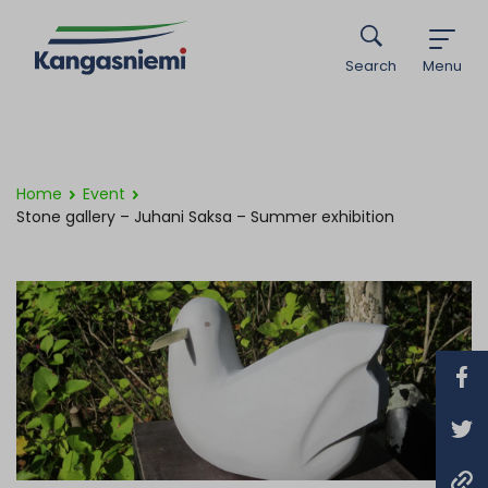
Search
Menu
Home
Event
Stone gallery – Juhani Saksa – Summer exhibition