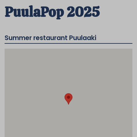
PuulaPop 2025
Summer restaurant Puulaaki