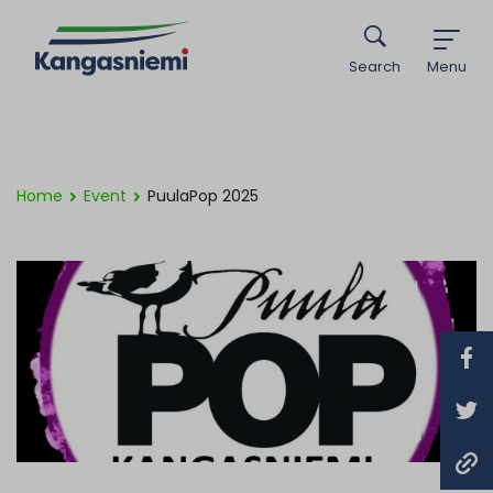
Search
Menu
Home
Event
PuulaPop 2025