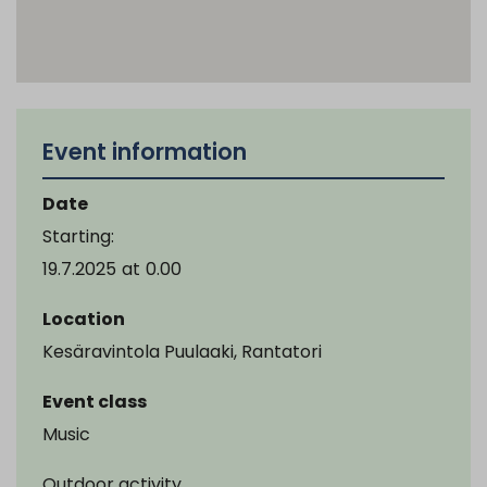
Event information
Date
Starting:
19.7.2025
at
0.00
Location
Kesäravintola Puulaaki, Rantatori
Event class
Music
Outdoor activity