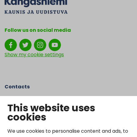
Follow us on social media
Show my cookie settings
Contacts
Kangasniemen kunta
This website uses
Otto Mannisen tie 2
cookies
51200 Kangasniemi
kirjaamo@kangasniemi.fi
Tel. 040 719 9370
We use cookies to personalise content and ads, to