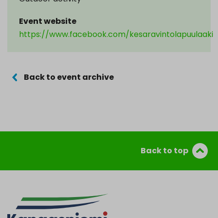
Event website
https://www.facebook.com/kesaravintolapuulaaki
Back to event archive
Back to top