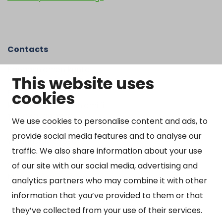
Contacts
Kangasniemen kunta
This website uses
Otto Mannisen tie 2
cookies
51200 Kangasniemi
kirjaamo@kangasniemi.fi
Tel. 040 719 9370
We use cookies to personalise content and ads, to
provide social media features and to analyse our
Y-tunnus 0164690-3
traffic. We also share information about your use
Open
of our site with our social media, advertising and
Mon-Fri 9 am – 3 pm
analytics partners who may combine it with other
information that you’ve provided to them or that
they’ve collected from your use of their services.