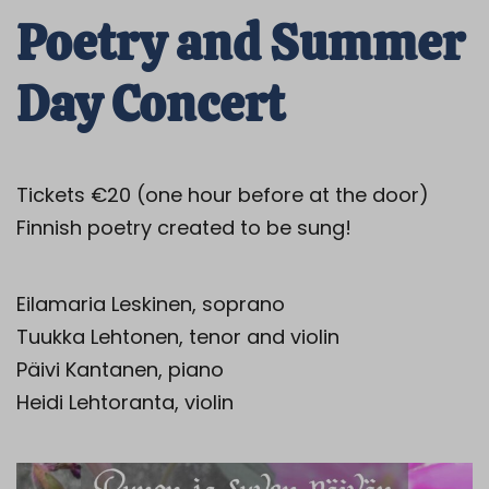
Poetry and Summer
Day Concert
Tickets €20 (one hour before at the door)
Finnish poetry created to be sung!
Eilamaria Leskinen, soprano
Tuukka Lehtonen, tenor and violin
Päivi Kantanen, piano
Heidi Lehtoranta, violin