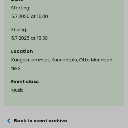
Starting:
5.7.2025
at
15.00
Ending:
5.7.2025
at
16.30
Location
Kangasniemi-sali, Kunnantalo, Otto Mannisen
tie 2
Event class
Music
Back to event archive