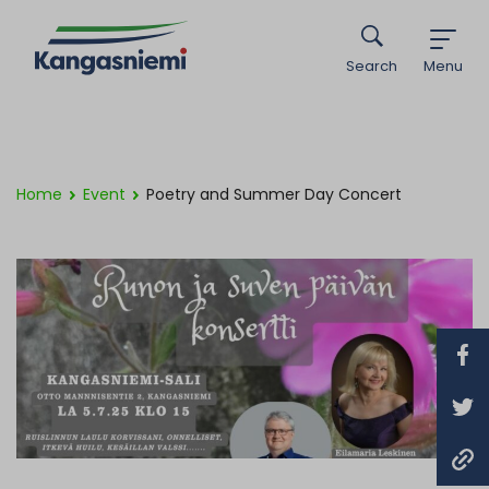
Search
Menu
Home
Event
Poetry and Summer Day Concert