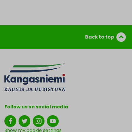
Back to top
Follow us on social media
Show my cookie settings