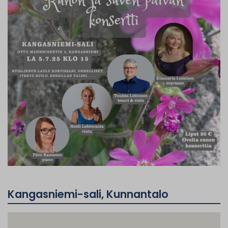
Kangasniemi-sali, Kunnantalo