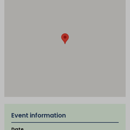
Event information
Date