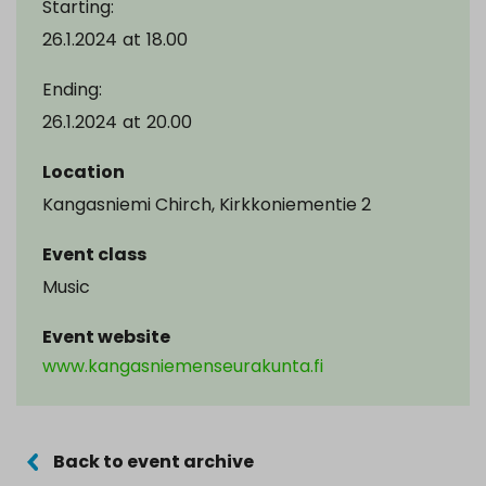
Starting:
26.1.2024
at
18.00
Ending:
26.1.2024
at
20.00
Location
Kangasniemi Chirch, Kirkkoniementie 2
Event class
Music
Event website
www.kangasniemenseurakunta.fi
Back to event archive