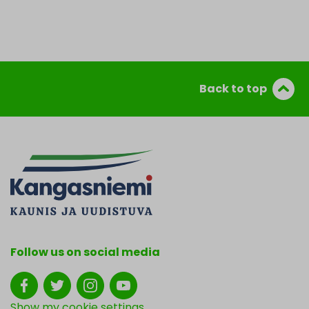
Back to top
Follow us on social media
Show my cookie settings