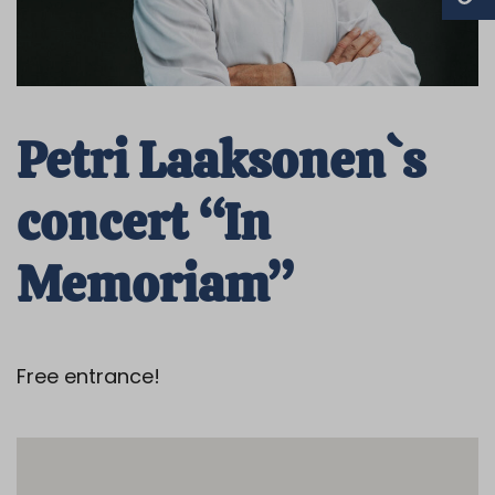
Petri Laaksonen`s
concert “In
Memoriam”
Free entrance!