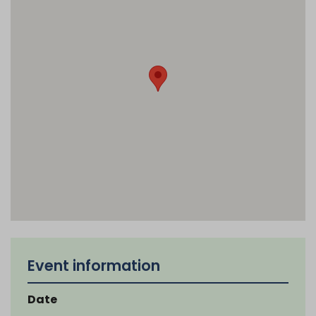
Event information
Date