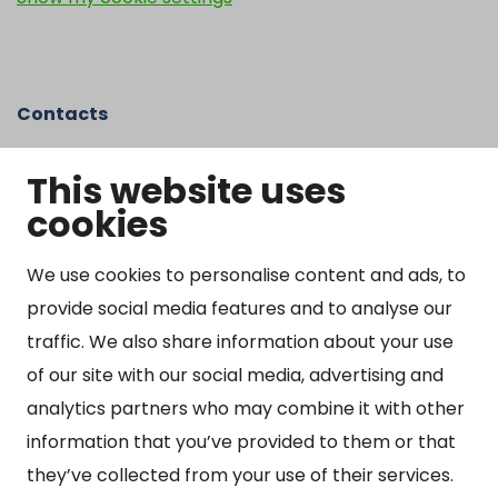
Contacts
Kangasniemen kunta
This website uses
Otto Mannisen tie 2
cookies
51200 Kangasniemi
kirjaamo@kangasniemi.fi
Tel. 040 719 9370
We use cookies to personalise content and ads, to
provide social media features and to analyse our
Y-tunnus 0164690-3
traffic. We also share information about your use
Open
of our site with our social media, advertising and
Mon-Fri 9 am – 3 pm
analytics partners who may combine it with other
information that you’ve provided to them or that
they’ve collected from your use of their services.