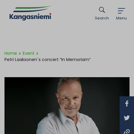
Search
Menu
Home
Event
Petri Laaksonen`s concert “In Memoriam”