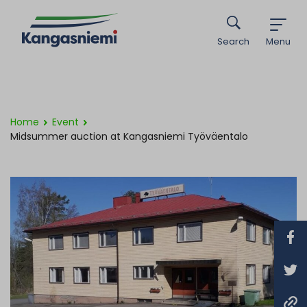
Search
Menu
Home
Event
Midsummer auction at Kangasniemi Työväentalo