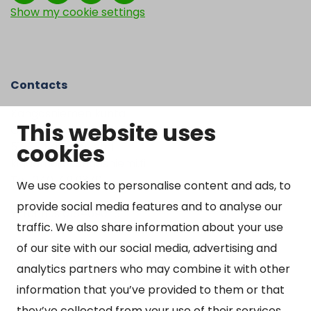
Show my cookie settings
Contacts
Kangasniemen kunta
This website uses
Otto Mannisen tie 2
cookies
51200 Kangasniemi
kirjaamo@kangasniemi.fi
Tel. 040 719 9370
We use cookies to personalise content and ads, to
provide social media features and to analyse our
Y-tunnus 0164690-3
traffic. We also share information about your use
Open
of our site with our social media, advertising and
Mon-Fri 9 am – 3 pm
analytics partners who may combine it with other
information that you’ve provided to them or that
they’ve collected from your use of their services.