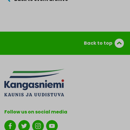
Back to top
Follow us on social media