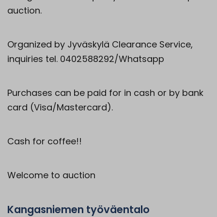
auction.
Organized by Jyväskylä Clearance Service,
inquiries tel. 0402588292/Whatsapp
Purchases can be paid for in cash or by bank
card (Visa/Mastercard).
Cash for coffee!!
Welcome to auction
Kangasniemen työväentalo