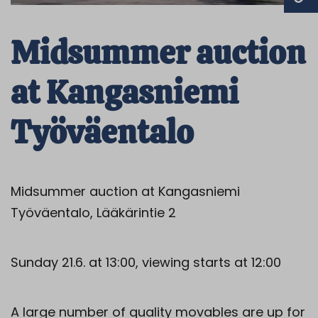
Midsummer auction
at Kangasniemi
Työväentalo
Midsummer auction at Kangasniemi
Työväentalo, Lääkärintie 2
Sunday 21.6. at 13:00, viewing starts at 12:00
A large number of quality movables are up for