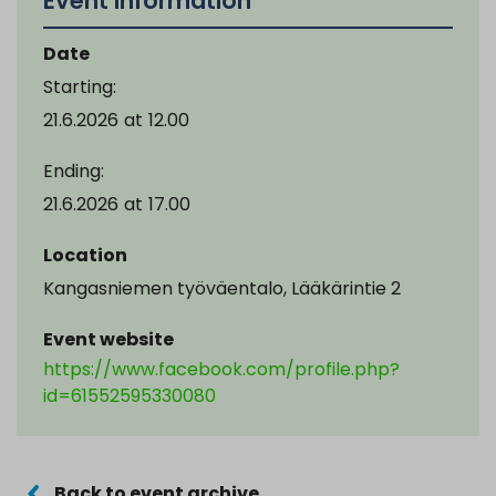
Event information
Date
Starting:
21.6.2026
at
12.00
Ending:
21.6.2026
at
17.00
Location
Kangasniemen työväentalo, Lääkärintie 2
Event website
https://www.facebook.com/profile.php?
id=61552595330080
Back to event archive