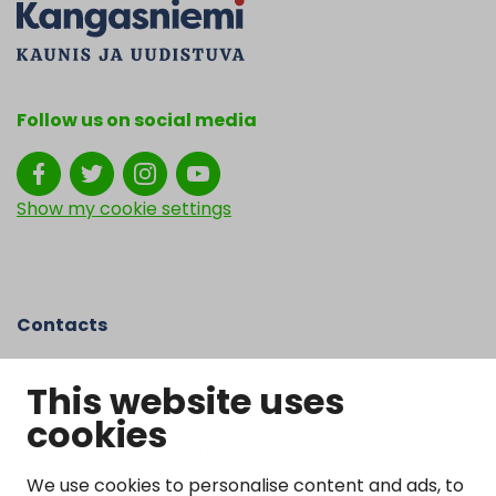
Follow us on social media
Show my cookie settings
Contacts
Kangasniemen kunta
This website uses
Otto Mannisen tie 2
cookies
51200 Kangasniemi
kirjaamo@kangasniemi.fi
Tel. 040 719 9370
We use cookies to personalise content and ads, to