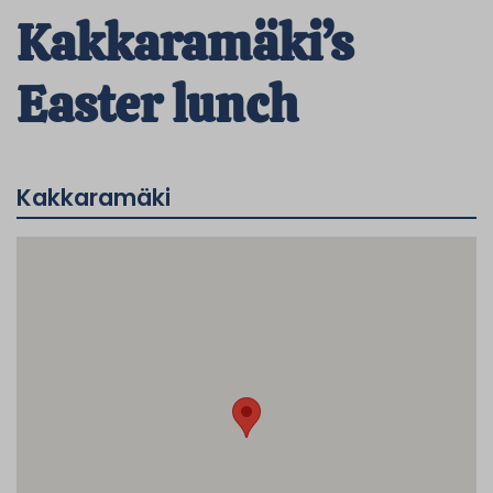
Kakkaramäki’s
Easter lunch
Kakkaramäki