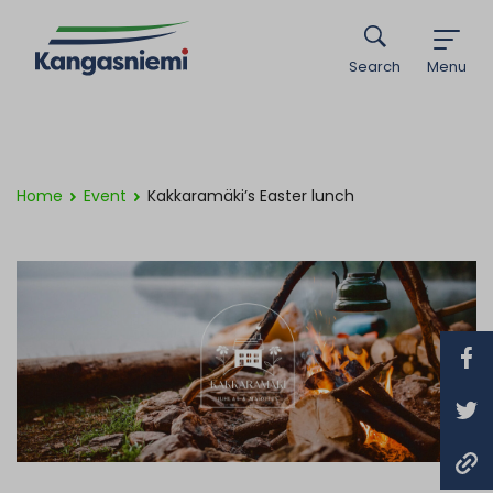
Search
Menu
Home
Event
Kakkaramäki’s Easter lunch