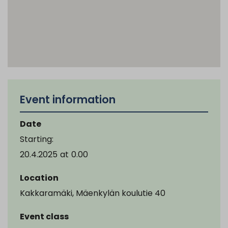
Event information
Date
Starting:
20.4.2025
at
0.00
Location
Kakkaramäki, Mäenkylän koulutie 40
Event class