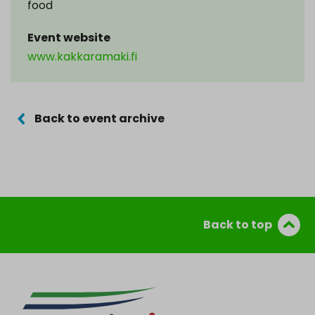
food
Event website
www.kakkaramaki.fi
Back to event archive
Back to top