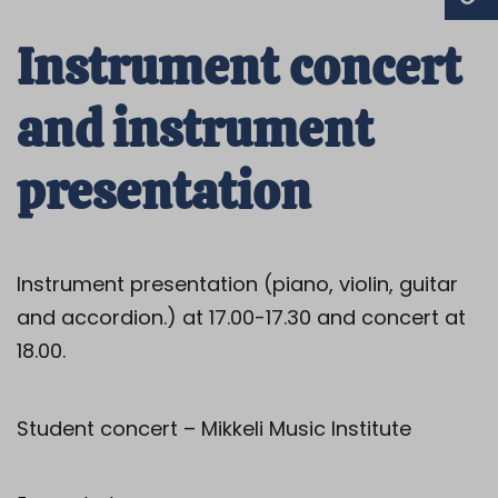
Instrument concert
and instrument
presentation
Instrument presentation (piano, violin, guitar
and accordion.) at 17.00-17.30 and concert at
18.00.
Student concert – Mikkeli Music Institute