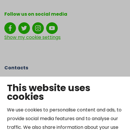
Follow us on social media
Show my cookie settings
Contacts
Kangasniemen kunta
This website uses
Otto Mannisen tie 2
cookies
51200 Kangasniemi
kirjaamo@kangasniemi.fi
Tel. 040 719 9370
We use cookies to personalise content and ads, to
provide social media features and to analyse our
Y-tunnus 0164690-3
traffic. We also share information about your use