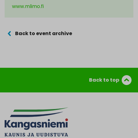
www.mlimo.fi
Back to event archive
Back to top