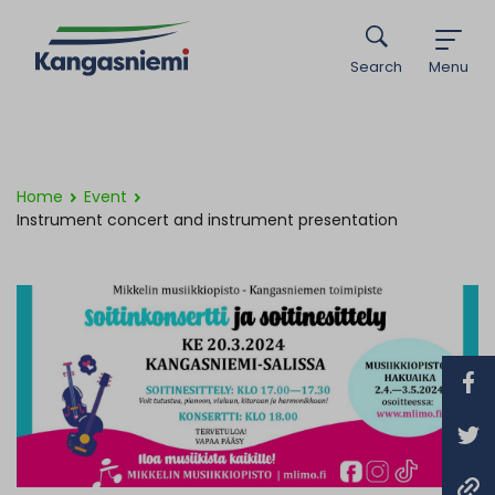
Search
Menu
Home
Event
Instrument concert and instrument presentation