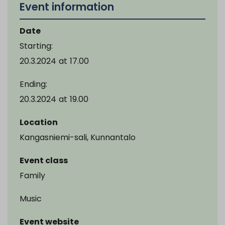
Event information
Date
Starting:
20.3.2024
at
17.00
Ending:
20.3.2024
at
19.00
Location
Kangasniemi-sali, Kunnantalo
Event class
Family
Music
Event website