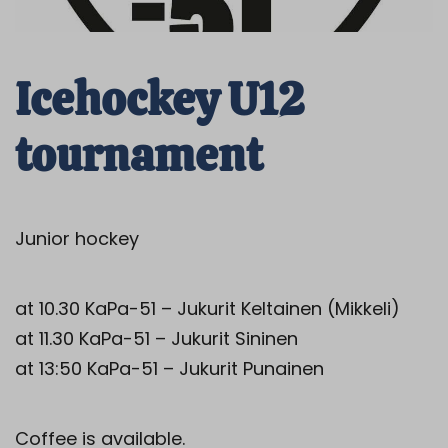
Icehockey U12
tournament
Junior hockey
at 10.30 KaPa-51 – Jukurit Keltainen (Mikkeli)
at 11.30 KaPa-51 – Jukurit Sininen
at 13:50 KaPa-51 – Jukurit Punainen
Coffee is available.