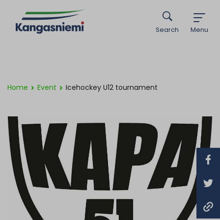
Search
Menu
Home
Event
Icehockey U12 tournament