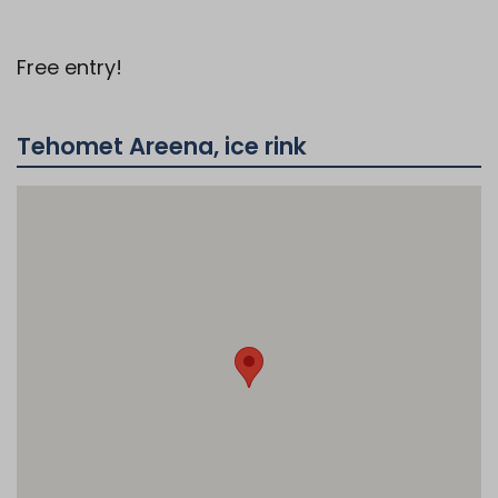
Free entry!
Tehomet Areena, ice rink