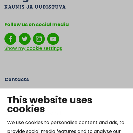
Follow us on social media
Show my cookie settings
Contacts
Kangasniemen kunta
This website uses
Otto Mannisen tie 2
cookies
51200 Kangasniemi
kirjaamo@kangasniemi.fi
Tel. 040 719 9370
We use cookies to personalise content and ads, to
provide social media features and to analyse our