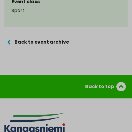
Event class
Sport
Back to event archive
Back to top