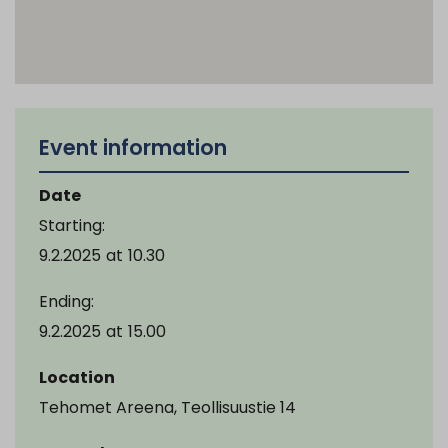
Event information
Date
Starting:
9.2.2025
at
10.30
Ending:
9.2.2025
at
15.00
Location
Tehomet Areena, Teollisuustie 14