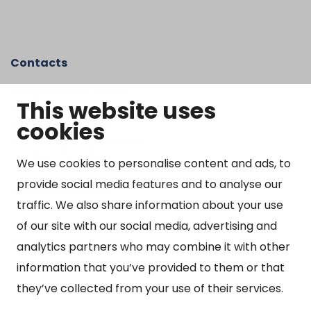
Contacts
Kangasniemen kunta
This website uses
Otto Mannisen tie 2
cookies
51200 Kangasniemi
kirjaamo@kangasniemi.fi
Tel. 040 719 9370
We use cookies to personalise content and ads, to
provide social media features and to analyse our
Y-tunnus 0164690-3
traffic. We also share information about your use
Open
of our site with our social media, advertising and
Mon-Fri 9 am – 3 pm
analytics partners who may combine it with other
information that you’ve provided to them or that
they’ve collected from your use of their services.