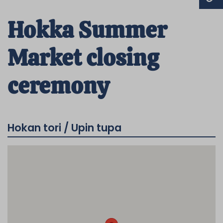
Hokka Summer
Market closing
ceremony
Hokan tori / Upin tupa