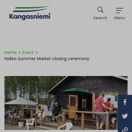
Search
Menu
Home
Event
Hokka Summer Market closing ceremony