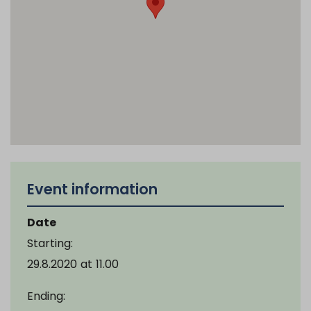
Event information
Date
Starting:
29.8.2020
at
11.00
Ending: