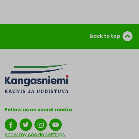
Back to top
Follow us on social media
Show my cookie settings