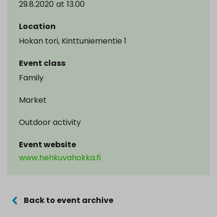
29.8.2020
at
13.00
Location
Hokan tori, Kinttuniementie 1
Event class
Family
Market
Outdoor activity
Event website
www.hehkuvahokka.fi
Back to event archive