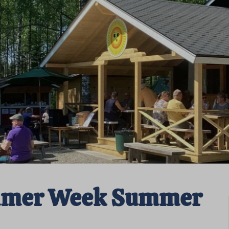
mmer Week Summer