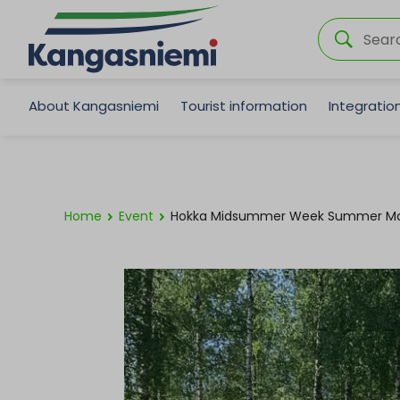
About Kangasniemi
Tourist information
Integrati
Home
Event
Hokka Midsummer Week Summer Ma