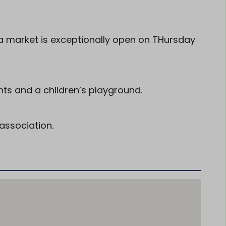
 market is exceptionally open on THursday
nts and a children’s playground.
association.