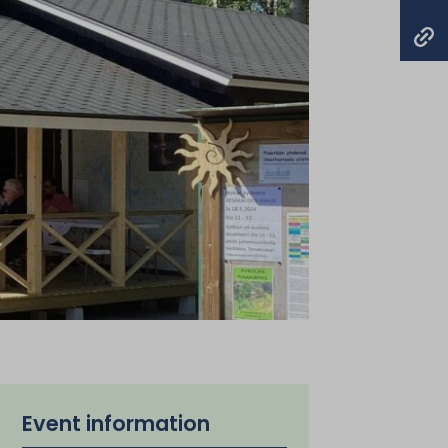
Event information