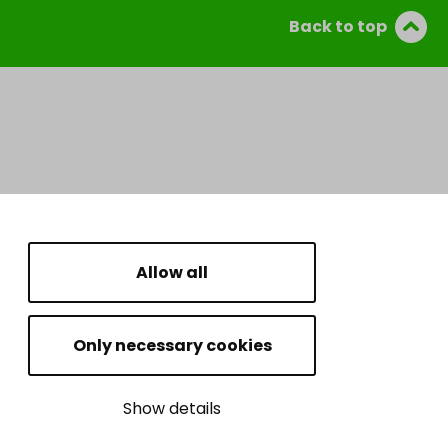
Back to top
Allow all
Only necessary cookies
Show details