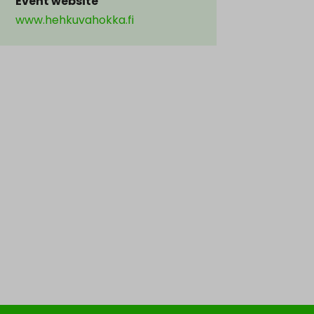
Event website
www.hehkuvahokka.fi