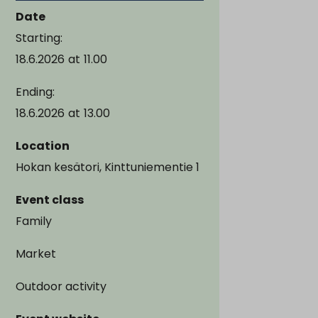
Date
Starting:
18.6.2026
at
11.00
Ending:
18.6.2026
at
13.00
Location
Hokan kesätori, Kinttuniementie 1
Event class
Family
Market
Outdoor activity