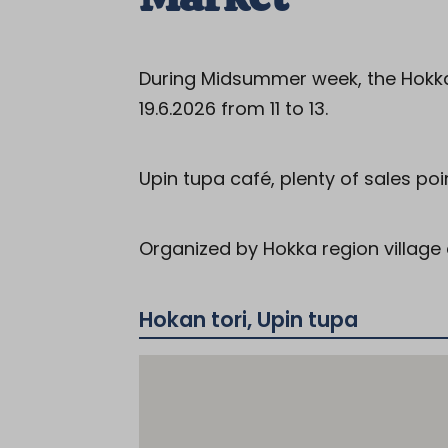
During Midsummer week, the Hokka
19.6.2026 from 11 to 13.
Upin tupa café, plenty of sales poi
Organized by Hokka region village 
Hokan tori, Upin tupa