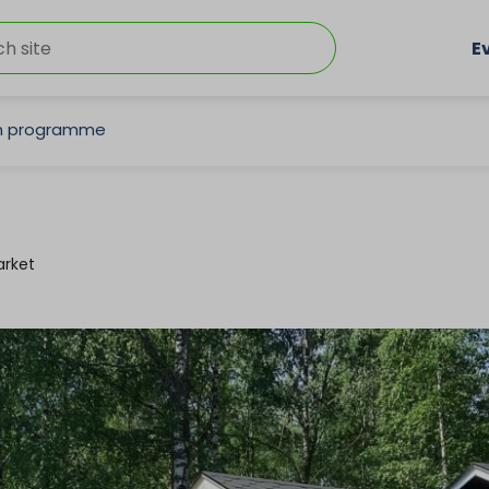
E
on programme
rket