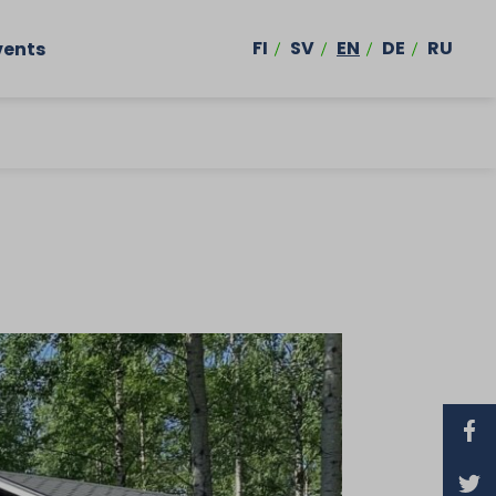
FI
SV
EN
DE
RU
vents