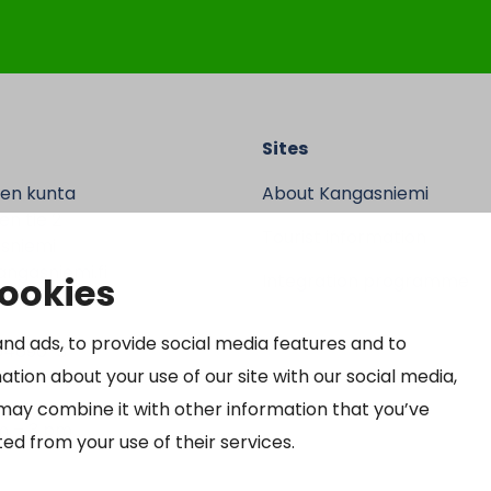
Sites
en kunta
About Kangasniemi
n tie 2
Tourist information
sniemi
ngasniemi.fi
cookies
Integration programme
 9370
nd ads, to provide social media features and to
64690-3
ation about your use of our site with our social media,
may combine it with other information that you’ve
m – 3 pm
ed from your use of their services.