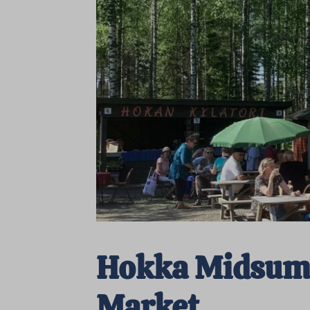
Hokka Midsu
Market