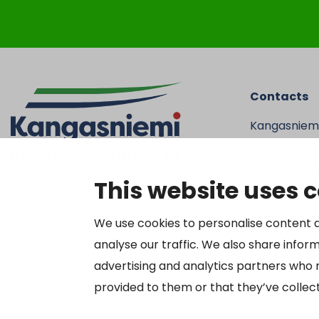
Contacts
Kangasniem
Otto Mannise
51200 Kanga
kirjaamo@ka
This website uses 
Tel. 040 719
Follow us on social media
We use cookies to personalise content a
Y-tunnus 01
analyse our traffic. We also share inform
Open
advertising and analytics partners who 
Show my cookie settings
Mon-Fri 9 a
provided to them or that they’ve collect