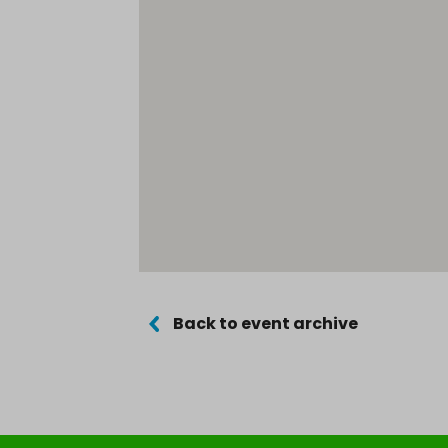
Back to event archive