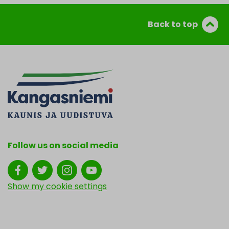
Back to top
Follow us on social media
Show my cookie settings