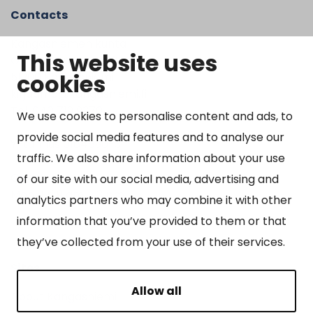
Contacts
Kangasniemen kunta
This website uses
Otto Mannisen tie 2
cookies
51200 Kangasniemi
kirjaamo@kangasniemi.fi
Tel. 040 719 9370
We use cookies to personalise content and ads, to
provide social media features and to analyse our
Y-tunnus 0164690-3
traffic. We also share information about your use
Open
of our site with our social media, advertising and
Mon-Fri 9 am – 3 pm
analytics partners who may combine it with other
information that you’ve provided to them or that
they’ve collected from your use of their services.
Sites
Allow all
About Kangasniemi