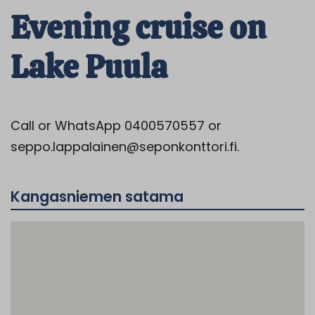
Evening cruise on
Lake Puula
Call or WhatsApp 0400570557 or
seppo.lappalainen@seponkonttori.fi.
Kangasniemen satama