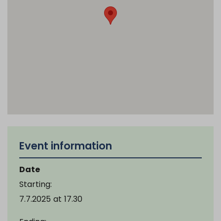
Event information
Date
Starting:
7.7.2025
at
17.30