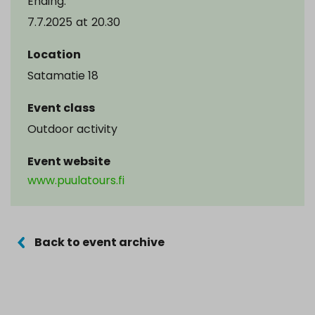
Ending:
7.7.2025
at
20.30
Location
Satamatie 18
Event class
Outdoor activity
Event website
www.puulatours.fi
Back to event archive