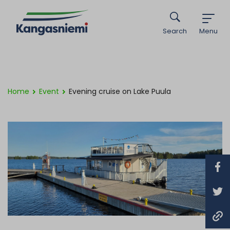
Search
Menu
Home
Event
Evening cruise on Lake Puula