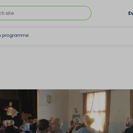
E
on programme