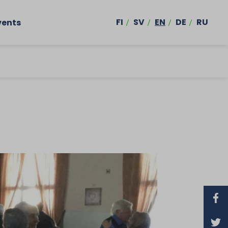
FI
SV
EN
DE
RU
vents