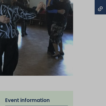
Event information