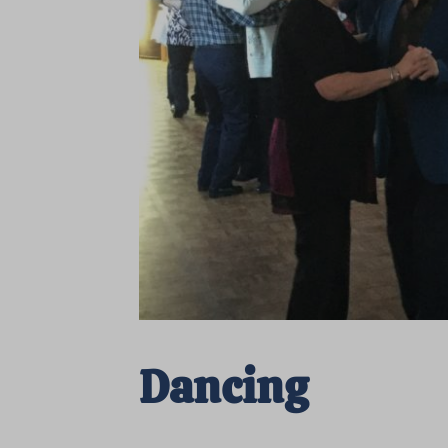
Dancing