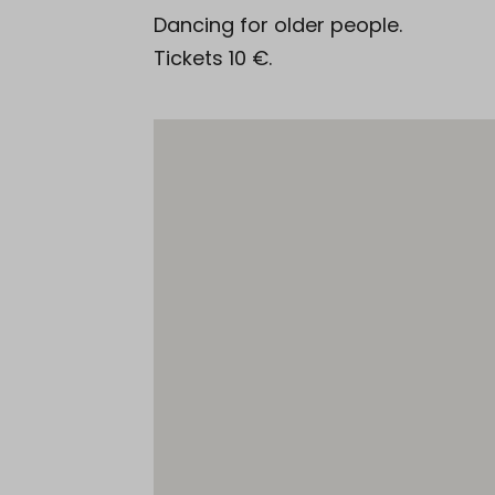
Dancing for older people.
Tickets 10 €.