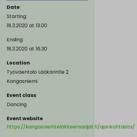
Date
Starting:
18.3.2020
at
13.00
Ending:
18.3.2020
at
16.30
Location
Työväentalo Lääkärintie 2
Kangasniemi
Event class
Dancing
Event website
https://kangasniemi.elakkeensaajat.fi/ajankohtaista/