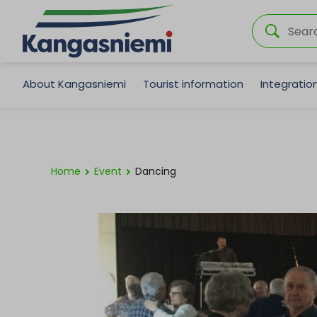
About Kangasniemi
Tourist information
Integrati
Home
Event
Dancing