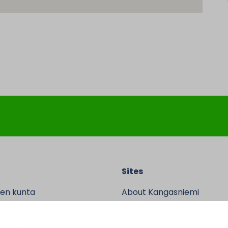
Sites
en kunta
About Kangasniemi
n tie 2
Tourist information
sniemi