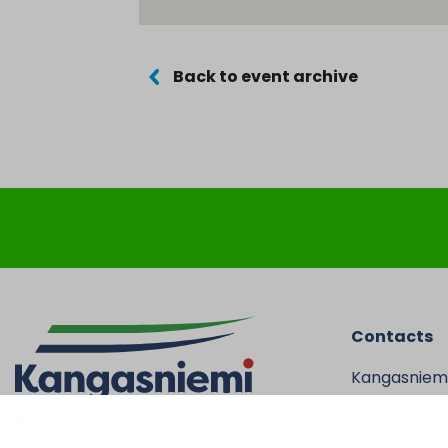
Back to event archive
Contacts
Kangasniem
Otto Mannise
51200 Kanga