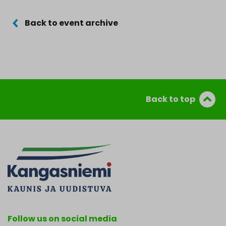
Back to event archive
Back to top
Follow us on social media