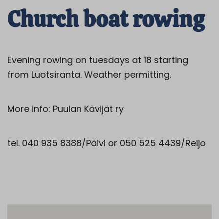
Church boat rowing
Evening rowing on tuesdays at 18 starting
from Luotsiranta. Weather permitting.
More info: Puulan Kävijät ry
tel. 040 935 8388/Päivi or 050 525 4439/Reijo