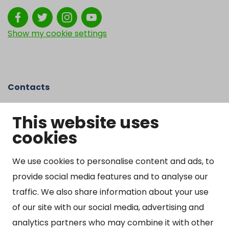
Show my cookie settings
Contacts
Kangasniemen kunta
This website uses
Otto Mannisen tie 2
cookies
51200 Kangasniemi
kirjaamo@kangasniemi.fi
Tel. 040 719 9370
We use cookies to personalise content and ads, to
provide social media features and to analyse our
Y-tunnus 0164690-3
traffic. We also share information about your use
Open
of our site with our social media, advertising and
Mon-Fri 9 am – 3 pm
analytics partners who may combine it with other