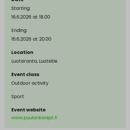
Starting:
16.6.2026
at
18.00
Ending:
16.6.2026
at
20.00
Location
Luotsiranta, Luotsitie
Event class
Outdoor activity
Sport
Event website
www.puulankavijat.fi