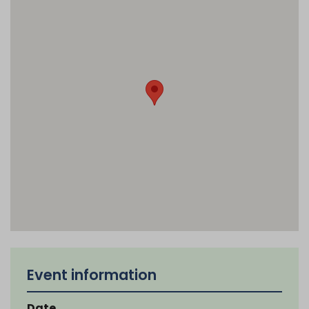
Event information
Date