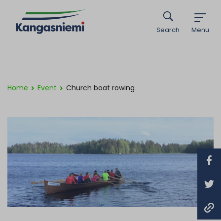
Search
Menu
Home
Event
Church boat rowing