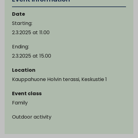
Date
Starting:
2.3.2025
at
11.00
Ending:
2.3.2025
at
15.00
Location
Kauppahuone Holvin terassi, Keskustie 1
Event class
Family
Outdoor activity