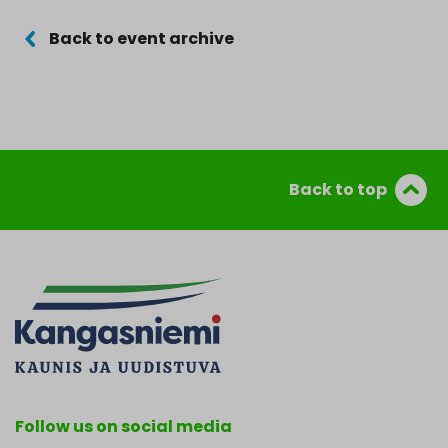
Back to event archive
Back to top
Follow us on social media