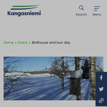
Search
Menu
Home
Event
Birdhouse and bun day