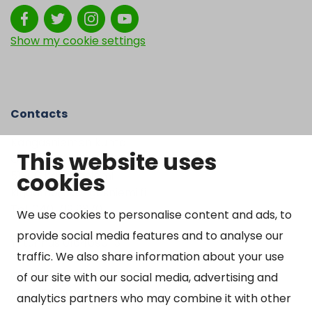
Show my cookie settings
Contacts
Kangasniemen kunta
This website uses
Otto Mannisen tie 2
cookies
51200 Kangasniemi
kirjaamo@kangasniemi.fi
Tel. 040 719 9370
We use cookies to personalise content and ads, to
provide social media features and to analyse our
Y-tunnus 0164690-3
traffic. We also share information about your use
Open
of our site with our social media, advertising and
Mon-Fri 9 am – 3 pm
analytics partners who may combine it with other