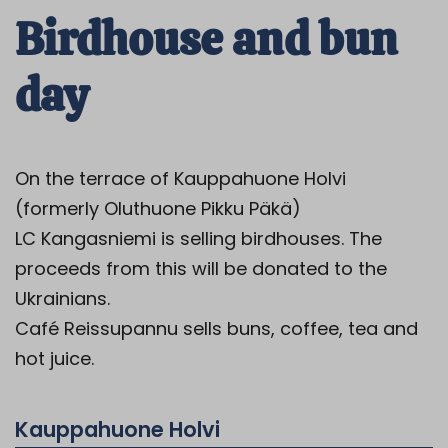
Birdhouse and bun
day
On the terrace of Kauppahuone Holvi
(formerly Oluthuone Pikku Päkä)
LC Kangasniemi is selling birdhouses.
The
proceeds from this will be donated to the
Ukrainians.
Café Reissupannu sells buns, coffee, tea and
hot juice.
Kauppahuone Holvi