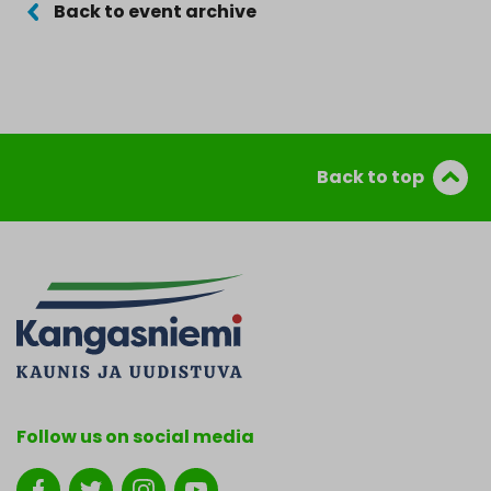
Back to event archive
Back to top
Follow us on social media