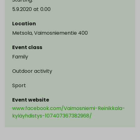
5.9.2020
at
0.00
Location
Metsola, Vaimosniementie 400
Event class
Family
Outdoor activity
Sport
Event website
www.facebook.com/Vaimosniemi-Reinikkala-
kyläyhdistys-107407367382968/