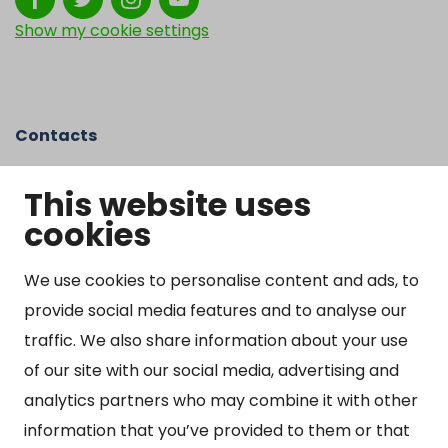
Show my cookie settings
Contacts
Kangasniemen kunta
This website uses
Otto Mannisen tie 2
cookies
51200 Kangasniemi
kirjaamo@kangasniemi.fi
Tel. 040 719 9370
We use cookies to personalise content and ads, to
provide social media features and to analyse our
Y-tunnus 0164690-3
traffic. We also share information about your use
Open
of our site with our social media, advertising and
Mon-Fri 9 am – 3 pm
analytics partners who may combine it with other
information that you’ve provided to them or that