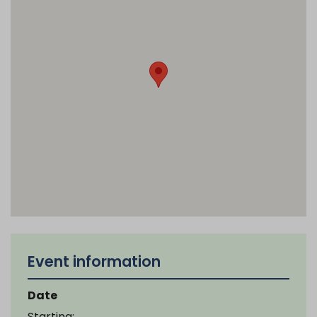
Event information
Date
Starting: