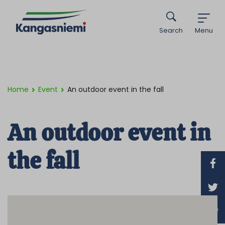
Search
Menu
Home
Event
An outdoor event in the fall
An outdoor event in
the fall