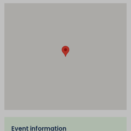
Event information