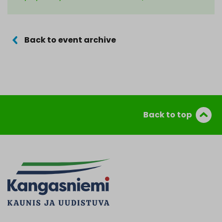
Back to event archive
Back to top