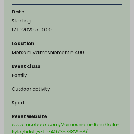
Date
Starting:
17.10.2020
at
0.00
Location
Metsola, Vaimosniementie 400
Event class
Family
Outdoor activity
Sport
Event website
www.facebook.com/Vaimosniemi-Reinikkala-
kyläyhdistys-107407367382968/