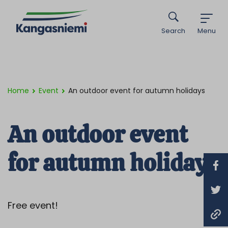
Search
Menu
Home
Event
An outdoor event for autumn holidays
An outdoor event
for autumn holidays
Free event!