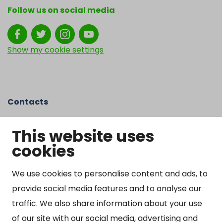
Follow us on social media
Show my cookie settings
Contacts
Kangasniemen kunta
This website uses
Otto Mannisen tie 2
cookies
51200 Kangasniemi
kirjaamo@kangasniemi.fi
Tel. 040 719 9370
We use cookies to personalise content and ads, to
provide social media features and to analyse our
Y-tunnus 0164690-3
traffic. We also share information about your use
Open
of our site with our social media, advertising and